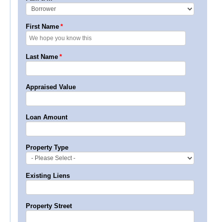
First Name
*
Last Name
*
Appraised Value
Loan Amount
Property Type
Existing Liens
Property Street