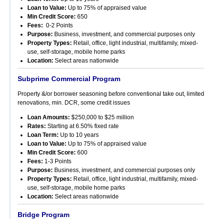
Loan to Value:
Up to 75% of appraised value
Min Credit Score:
650
Fees:
0-2
Points
Purpose:
Business, investment, and commercial purposes only
Property Types:
Retail, office, light industrial, multifamily, mixed-
use, self-storage, mobile home parks
Location:
Select areas nationwide
Subprime Commercial Program
Property &/or borrower seasoning before conventional take out, limited
renovations, min. DCR, some credit issues
Loan Amounts:
$250,000 to $25 million
Rates:
Starting at 6.50% fixed rate
Loan Term:
Up to 10 years
Loan to Value:
Up to 75% of appraised value
Min Credit Score:
600
Fees:
1-3 Points
Purpose:
Business, investment, and commercial purposes only
Property Types:
Retail, office, light industrial, multifamily, mixed-
use, self-storage, mobile home parks
Location:
Select areas nationwide
Bridge Program