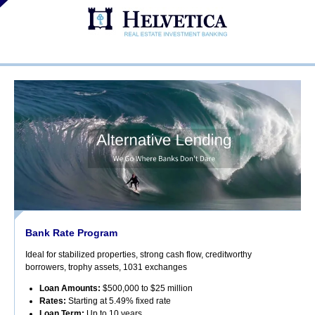
Bank Rate Program
Ideal for stabilized properties, strong cash flow, creditworthy
borrowers, trophy assets, 1031 exchanges
Loan Amounts:
$500,000 to $25 million
Rates:
Starting at 5.49% fixed rate
Loan Term:
Up to 10 years