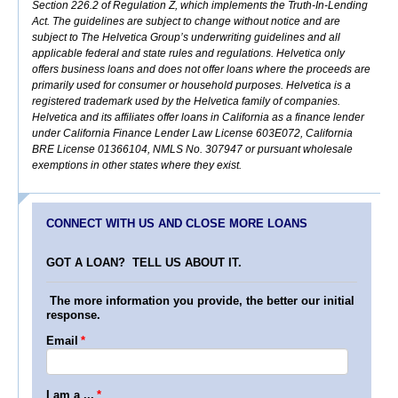
Section 226.2 of Regulation Z, which implements the Truth-In-Lending
Act. The guidelines are subject to change without notice and are
subject to The Helvetica Group’s underwriting guidelines and all
applicable federal and state rules and regulations. Helvetica only
offers business loans and does not offer loans where the proceeds are
primarily used for consumer or household purposes. Helvetica is a
registered trademark used by the Helvetica family of companies.
Helvetica and its affiliates offer loans in California as a finance lender
under California Finance Lender Law License 603E072, California
BRE License 01366104, NMLS No. 307947 or pursuant wholesale
exemptions in other states where they exist.
CONNECT WITH US AND CLOSE MORE LOANS
GOT A LOAN? TELL US ABOUT IT.
The more information you provide, the better our initial
response.
Email
*
I am a ...
*