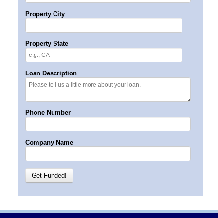
Property City
Property State
Loan Description
Phone Number
Company Name