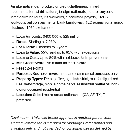
An alternative loan product for credit challenges, limited
documentation, stabilizations, foreign nationals, partner buyouts,
foreclosure bailouts, BK workouts, discounted payoffs, CMBS
workouts, balloon payments, bank turndowns, REO acquisitions, quick
closings , 1031 exchanges
Loan Amounts:
$400,000 to $25 million
Rates:
Starting at 7.98%
Loan Term:
6 months to 3 years
Loan to Value:
55%, and up to 65% with exceptions
Loan to Cost:
Up to 80% with holdback for improvements
Min Credit Score:
No minimum credit score
Fees:
2-4 Points
Purpose:
Business, investment, and commercial purposes only
Property Types:
Retail, office, light industrial, multifamily, mixed-
use, self-storage, mobile home parks, residential portfolios, non-
owner occupied residential
Location:
Select metro areas nationwide (CA, AZ, TX, FL
preferred)
Disclosures: Helvetica broker approval is required prior to loan
funding. Information is intended for Mortgage Professionals and
investors only and not intended for consumer use as defined by