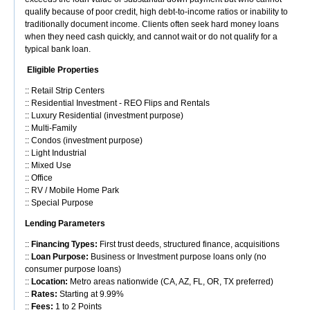
qualify because of poor credit, high debt-to-income ratios or inability to
traditionally document income. Clients often seek hard money loans
when they need cash quickly, and cannot wait or do not qualify for a
typical bank loan.
Eligible Properties
:: Retail Strip Centers
:: Residential Investment - REO Flips and Rentals
:: Luxury Residential (investment purpose)
:: Multi-Family
:: Condos (investment purpose)
:: Light Industrial
:: Mixed Use
:: Office
:: RV / Mobile Home Park
:: Special Purpose
Lending Parameters
::
Financing Types:
First trust deeds, structured finance, acquisitions
::
Loan Purpose:
Business or Investment purpose loans only (no
consumer purpose loans)
::
Location:
Metro areas nationwide (CA, AZ, FL, OR, TX preferred)
::
Rates:
Starting at 9.99%
::
Fees:
1 to 2 Points