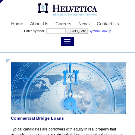
Home
About Us
Careers
News
Contact Us
Enter Symbol:
Symbol Lookup
Commercial Bridge Loans
Typical candidates are borrowers with equity in real property that
exceeds the loan value or substantial down payment but who cannot