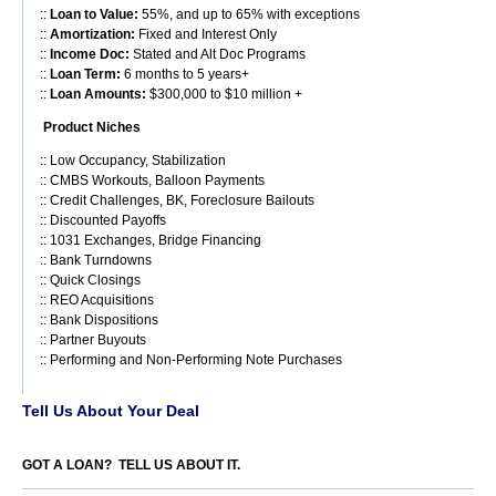
::
Loan to Value:
55%, and up to 65% with exceptions
::
Amortization:
Fixed and Interest Only
::
Income Doc:
Stated and Alt Doc Programs
::
Loan Term:
6 months to 5 years+
::
Loan Amounts:
$300,000 to $10 million +
Product Niches
:: Low Occupancy, Stabilization
:: CMBS Workouts, Balloon Payments
:: Credit Challenges, BK, Foreclosure Bailouts
:: Discounted Payoffs
:: 1031 Exchanges, Bridge Financing
:: Bank Turndowns
:: Quick Closings
:: REO Acquisitions
:: Bank Dispositions
:: Partner Buyouts
:: Performing and Non-Performing Note Purchases
Tell Us About Your Deal
GOT A LOAN? TELL US ABOUT IT.