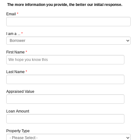
The more information you provide, the better our initial response.
Email
*
I am a ...
*
First Name
*
Last Name
*
Appraised Value
Loan Amount
Property Type