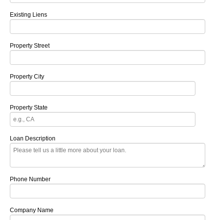
Existing Liens
Property Street
Property City
Property State
Loan Description
Phone Number
Company Name